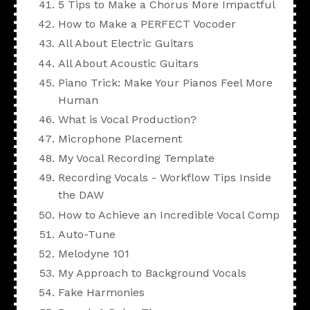
5 Tips to Make a Chorus More Impactful
How to Make a PERFECT Vocoder
All About Electric Guitars
All About Acoustic Guitars
Piano Trick: Make Your Pianos Feel More
Human
What is Vocal Production?
Microphone Placement
My Vocal Recording Template
Recording Vocals - Workflow Tips Inside
the DAW
How to Achieve an Incredible Vocal Comp
Auto-Tune
Melodyne 101
My Approach to Background Vocals
Fake Harmonies