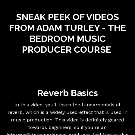
SNEAK PEEK OF VIDEOS
FROM ADAM
TURLEY -
THE
BEDROOM MUSIC
PRODUCER
COURSE
Reverb Basics
In this video, you'll learn the fundamentals of
reverb, which is a widely used effect that is used in
music production. This video is definitely geared
towards beginners, so if you're an
intermediate/experienced producer, feel free to skip