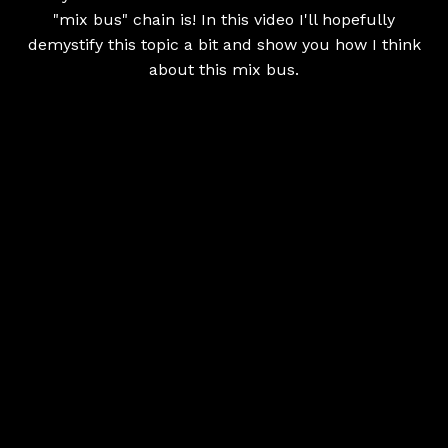
"mix bus" chain is! In this video I'll hopefully
demystify this topic a bit and show you how I think
about this mix bus.