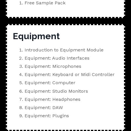
Free Sample Pack
Equipment
Introduction to Equipment Module
Equipment: Audio Interfaces
Equipment: Microphones
Equipment: Keyboard or Midi Controller
Equipment: Computer
Equipment: Studio Monitors
Equipment: Headphones
Equipment: DAW
Equipment: Plugins