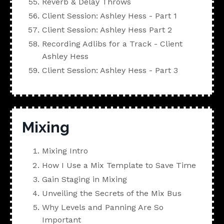
Reverb & Delay Throws
Client Session: Ashley Hess - Part 1
Client Session: Ashley Hess Part 2
Recording Adlibs for a Track - Client
Ashley Hess
Client Session: Ashley Hess - Part 3
Mixing
Mixing Intro
How I Use a Mix Template to Save Time
Gain Staging in Mixing
Unveiling the Secrets of the Mix Bus
Why Levels and Panning Are So
Important