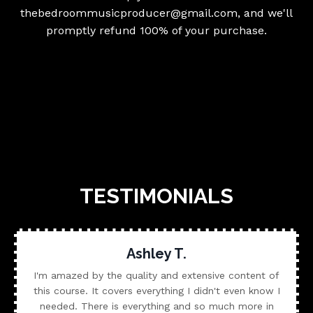
thebedroommusicproducer@gmail.com
, and we'll
promptly refund 100% of your purchase.
TESTIMONIALS
Ashley T.
I'm amazed by the quality and extensive content of
this course. It covers everything I didn't even know I
needed. There is everything and so much more in