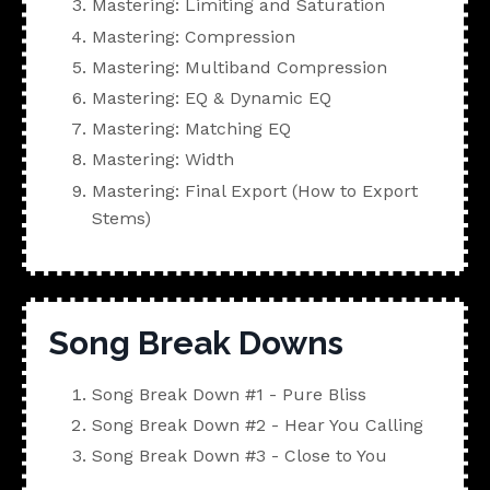
Mastering: Limiting and Saturation
Mastering: Compression
Mastering: Multiband Compression
Mastering: EQ & Dynamic EQ
Mastering: Matching EQ
Mastering: Width
Mastering: Final Export (How to Export
Stems)
Song Break Downs
Song Break Down #1 - Pure Bliss
Song Break Down #2 - Hear You Calling
Song Break Down #3 - Close to You