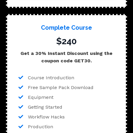
Complete Course
$240
Get a 30% Instant Discount using the
coupon code GET30.
Course Introduction
Free Sample Pack Download
Equipment
Getting Started
Workflow Hacks
Production